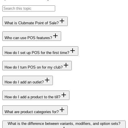
What is Clubmate Point of Sale?
Who can use POS features?
How do I set up POS for the first time?
How do I turn POS on for my club?
How do I add an outlet?
How do I add a product to the till?
What are product categories for?
What is the difference between variants, modifiers, and option sets?