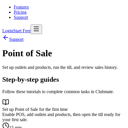
Features
Pricing
Support
Login
Start Free
Support
Point of Sale
Set up outlets and products, run the till, and review sales history.
Step-by-step guides
Follow these tutorials to complete common tasks in Clubmate.
Set up Point of Sale for the first time
Enable POS, add outlets and products, then open the till ready for
your first sale.
15
min