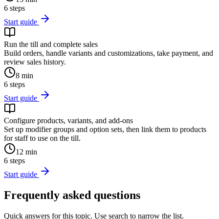
6
steps
Start guide
Run the till and complete sales
Build orders, handle variants and customizations, take payment, and
review sales history.
8
min
6
steps
Start guide
Configure products, variants, and add-ons
Set up modifier groups and option sets, then link them to products
for staff to use on the till.
12
min
6
steps
Start guide
Frequently asked questions
Quick answers for this topic. Use search to narrow the list.