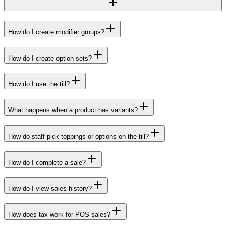
How do I create modifier groups?
How do I create option sets?
How do I use the till?
What happens when a product has variants?
How do staff pick toppings or options on the till?
How do I complete a sale?
How do I view sales history?
How does tax work for POS sales?